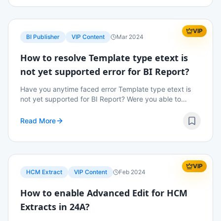
VIP
BI Publisher
VIP Content
Mar 2024
How to resolve Template type etext is
not yet supported error for BI Report?
Have you anytime faced error Template type etext is
not yet supported for BI Report? Were you able to
resolve the error? Read on to know more details.
Read More
VIP
HCM Extract
VIP Content
Feb 2024
How to enable Advanced Edit for HCM
Extracts in 24A?