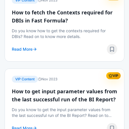
VIP Content
Nov 2023
How to fetch the Contexts required for
DBIs in Fast Formula?
Do you know how to get the contexts required for
DBIs? Read on to know more details.
Read More
VIP
VIP Content
Nov 2023
How to get input parameter values from
the last successful run of the BI Report?
Do you know to get the input parameter values from
the last successful run of the BI Report? Read on to
know more details.
Read More