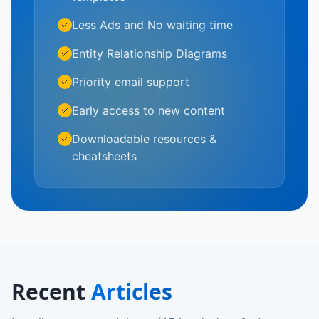
Less Ads and No waiting time
Entity Relationship Diagrams
Priority email support
Early access to new content
Downloadable resources &
cheatsheets
Recent
Articles