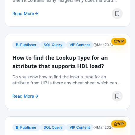
when it contains many images? Why does the word
store two copies of the images? Is there a way we can
suppress this functionality? Read on to know m...
Read More
VIP
BI Publisher
SQL Query
VIP Content
Mar 2024
How to find the Lookup Type for an
attribute that supports HDL load?
Do you know how to find the lookup type for an
attribute from UI? Is there any cheat sheet which can
be used as ready reference to find out the lookup type
easily? Read on to know more details.
Read More
VIP
BI Publisher
SQL Query
VIP Content
Mar 2024