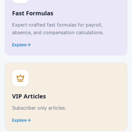
Fast Formulas
Expert-crafted fast formulas for payroll,
absence, and compensation calculations.
Explore
VIP Articles
Subscriber only articles.
Explore