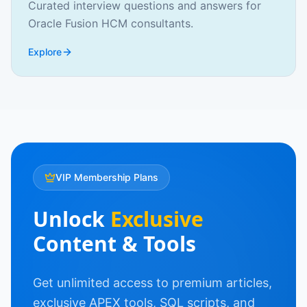
Curated interview questions and answers for
Oracle Fusion HCM consultants.
Explore
VIP Membership Plans
Unlock
Exclusive
Content & Tools
Get unlimited access to premium articles,
exclusive APEX tools, SQL scripts, and