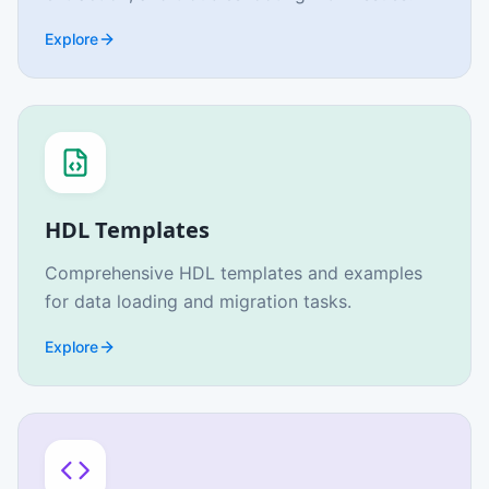
Explore
HDL Templates
Comprehensive HDL templates and examples
for data loading and migration tasks.
Explore