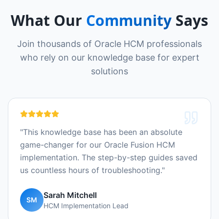
What Our
Community
Says
Join thousands of Oracle HCM professionals
who rely on our knowledge base for expert
solutions
"
This knowledge base has been an absolute
game-changer for our Oracle Fusion HCM
implementation. The step-by-step guides saved
us countless hours of troubleshooting.
"
Sarah Mitchell
SM
HCM Implementation Lead