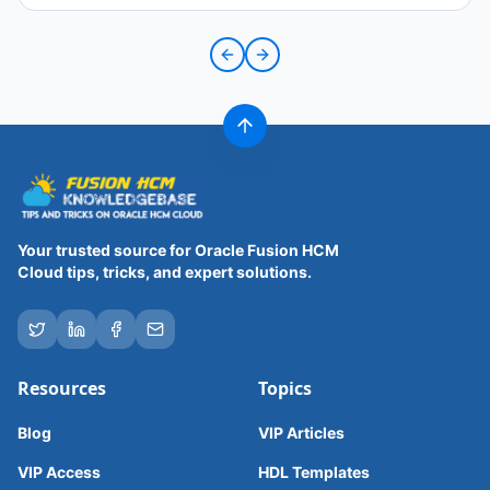
Previous slide
Next slide
Your trusted source for Oracle Fusion HCM
Cloud tips, tricks, and expert solutions.
Resources
Topics
Blog
VIP Articles
VIP Access
HDL Templates