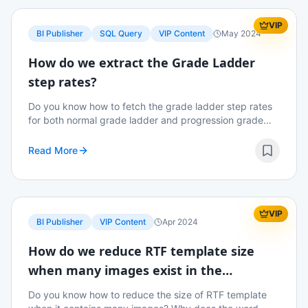
VIP
BI Publisher
SQL Query
VIP Content
May 2024
How do we extract the Grade Ladder
step rates?
Do you know how to fetch the grade ladder step rates
for both normal grade ladder and progression grade
ladder? Read on to know more details.
Read More
VIP
BI Publisher
VIP Content
Apr 2024
How do we reduce RTF template size
when many images exist in the
template?
Do you know how to reduce the size of RTF template