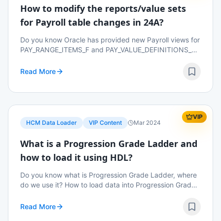
How to modify the reports/value sets
for Payroll table changes in 24A?
Do you know Oracle has provided new Payroll views for
PAY_RANGE_ITEMS_F and PAY_VALUE_DEFINITIONS_F
from 24A? Why did they introduced these new views?
What would happen to reports/value sets if these ...
Read More
VIP
HCM Data Loader
VIP Content
Mar 2024
What is a Progression Grade Ladder and
how to load it using HDL?
Do you know what is Progression Grade Ladder, where
do we use it? How to load data into Progression Grade
Ladder using HDL? Read on to know more details.
Read More