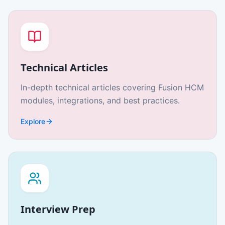
Technical Articles
In-depth technical articles covering Fusion HCM
modules, integrations, and best practices.
Explore
Interview Prep