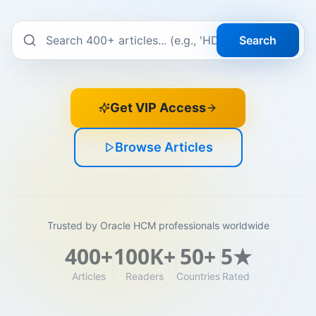
Search
Get VIP Access
Browse Articles
Trusted by Oracle HCM professionals worldwide
400+
100K+
50+
5★
Articles
Readers
Countries
Rated