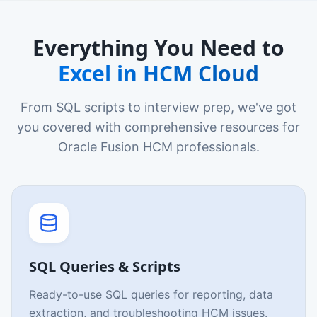
Everything You Need to
Excel in HCM Cloud
From SQL scripts to interview prep, we've got
you covered with comprehensive resources for
Oracle Fusion HCM professionals.
SQL Queries & Scripts
Ready-to-use SQL queries for reporting, data
extraction, and troubleshooting HCM issues.