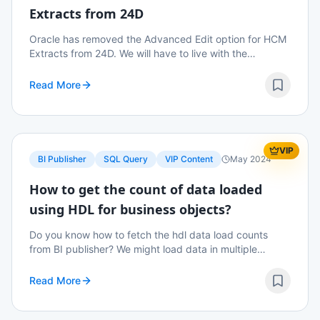
Extracts from 24D
Oracle has removed the Advanced Edit option for HCM
Extracts from 24D. We will have to live with the
Simplified UI going forward.
Read More
VIP
BI Publisher
SQL Query
VIP Content
May 2024
How to get the count of data loaded
using HDL for business objects?
Do you know how to fetch the hdl data load counts
from BI publisher? We might load data in multiple
iterations and summing up the counts from the import
and load data screen might not be a wise decisi...
Read More