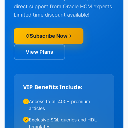
direct support from Oracle HCM experts.
Limited time discount available!
Subscribe Now
View Plans
VIP Benefits Include:
Access to all 400+ premium
articles
Exclusive SQL queries and HDL
templates