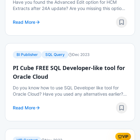
Have you found the Advanced Edit option for HCM
Extracts after 24A update? Are you missing this option?
Read on to know how to enable this option after 24A
update.
Read More
BI Publisher
SQL Query
Dec 2023
PI Cube FREE SQL Developer-like tool for
Oracle Cloud
Do you know how to use SQL Developer like tool for
Oracle Cloud? Have you used any alternatives earlier?
Do you know that we have a free alternative that we
can run ad hoc queries? Read on to know mor...
Read More
VIP