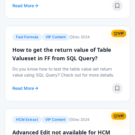
Read More
VIP
Fast Formula
VIP Content
Dec 2024
How to get the return value of Table
Valueset in FF from SQL Query?
Do you know how to test the table value set return
value using SQL Query? Check out for more details.
Read More
VIP
HCM Extract
VIP Content
Dec 2024
Advanced Edit not available for HCM