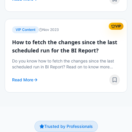
VIP
VIP Content
Nov 2023
How to fetch the changes since the last
scheduled run for the BI Report?
Do you know how to fetch the changes since the last
scheduled run in BI Report? Read on to know more
details.
Read More
Trusted by Professionals