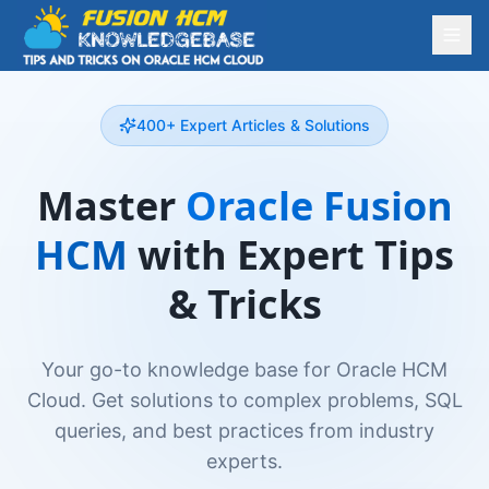
400+ Expert Articles & Solutions
Master
Oracle Fusion
HCM
with Expert Tips
& Tricks
Your go-to knowledge base for Oracle HCM
Cloud. Get solutions to complex problems, SQL
queries, and best practices from industry
experts.