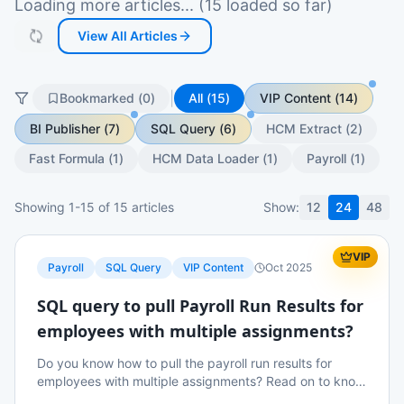
Loading more articles... (15 loaded so far)
View All Articles
|
Bookmarked (
0
)
All (
15
)
VIP Content
(
14
)
BI Publisher
(
7
)
SQL Query
(
6
)
HCM Extract
(
2
)
Fast Formula
(
1
)
HCM Data Loader
(
1
)
Payroll
(
1
)
Showing
1
-
15
of
15
articles
Show:
12
24
48
VIP
Payroll
SQL Query
VIP Content
Oct 2025
SQL query to pull Payroll Run Results for
employees with multiple assignments?
Do you know how to pull the payroll run results for
employees with multiple assignments? Read on to know
more details.